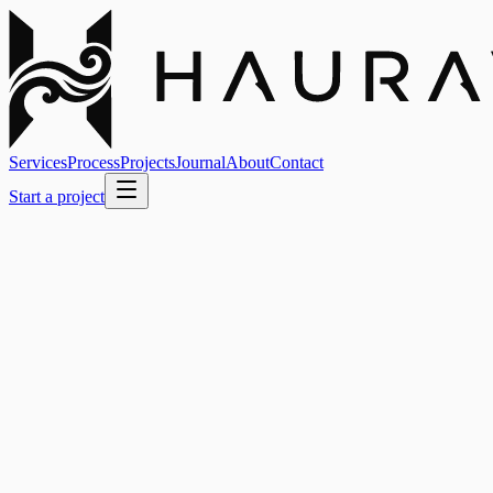
Services
Process
Projects
Journal
About
Contact
Start a project
Our Projects
Case studies and launches